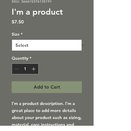
SKU: 366615376135191
I'm a product
Price
$7.50
Size
*
Quantity
*
Add to Cart
I'm a product description. I'm a 
great place to add more details 
about your product such as sizing, 
material, care instructions and 