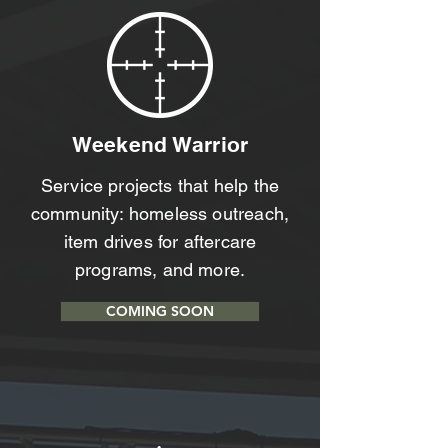
Weekend Warrior
Service projects that help the
community: homeless outreach,
item drives for aftercare
programs, and more.
COMING SOON