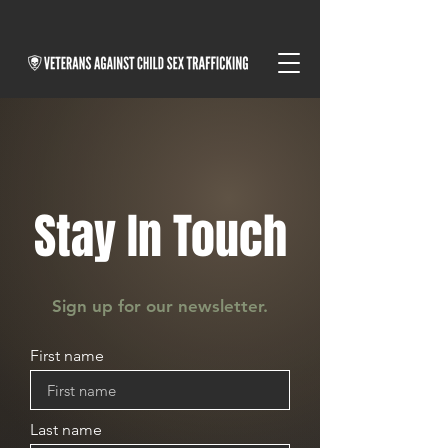
Stay In Touch
Sign up for our newsletter.
First name
Last name