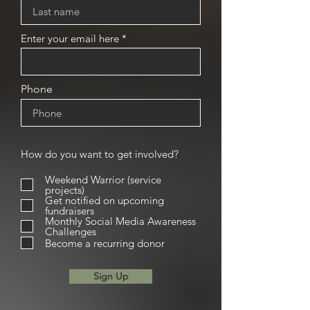
Enter your email here
Phone
How do you want to get involved?
Weekend Warrior (service
projects)
Get notified on upcoming
fundraisers
Monthly Social Media Awareness
Challenges
Become a recurring donor
Sign Up