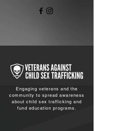
Engaging veterans and the
community to spread awareness
about child sex trafficking and
fund education programs.