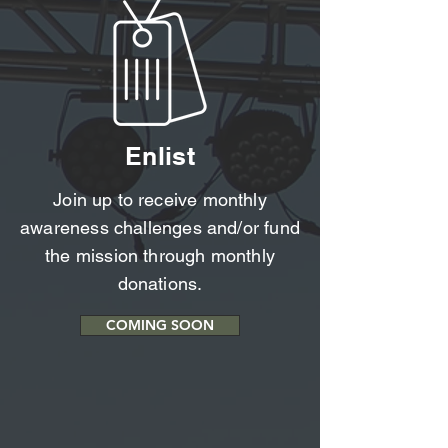
Enlist
Join up to receive monthly
awareness challenges and/or fund
the mission through monthly
donations.
COMING SOON